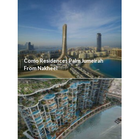
Como Residences Palm Jumeirah
From Nakheel