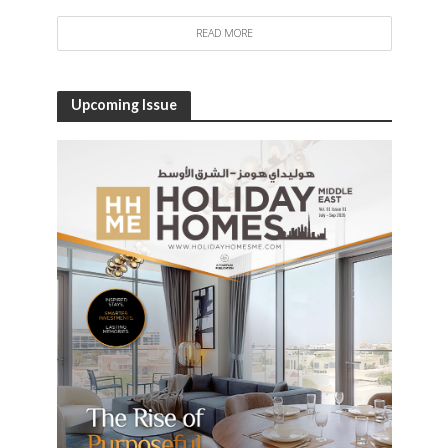
READ MORE
Upcoming Issue