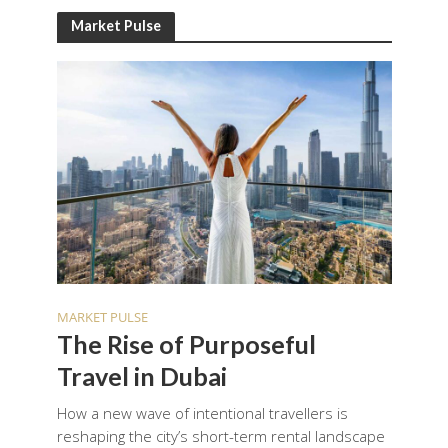
Market Pulse
MARKET PULSE
The Rise of Purposeful
Travel in Dubai
How a new wave of intentional travellers is
reshaping the city’s short-term rental landscape