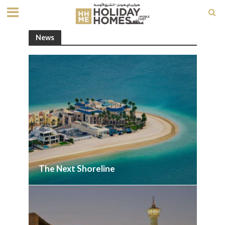
News
The Next Shoreline