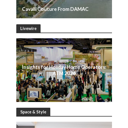
Cavalli Couture From DAMAC
Livewire
Insights for Holiday Home Operators:
ATM 2026
Space & Style