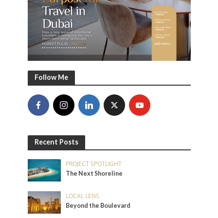
Follow Me
Recent Posts
PROJECT SPOTLIGHT
The Next Shoreline
LOCAL LENS
Beyond the Boulevard