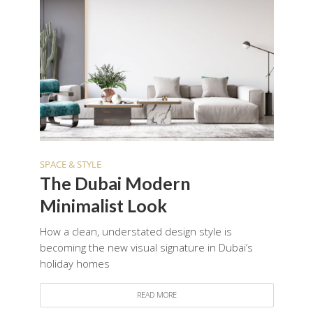
SPACE & STYLE
The Dubai Modern
Minimalist Look
How a clean, understated design style is
becoming the new visual signature in Dubai’s
holiday homes
READ MORE