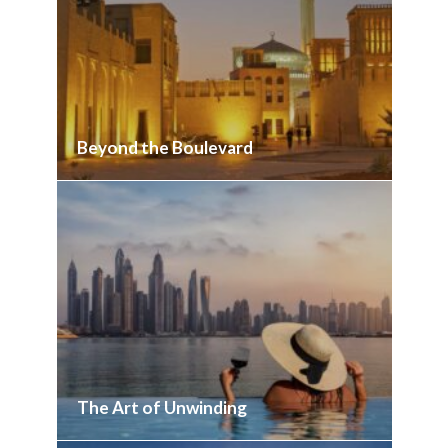
Beyond the Boulevard
The Art of Unwinding